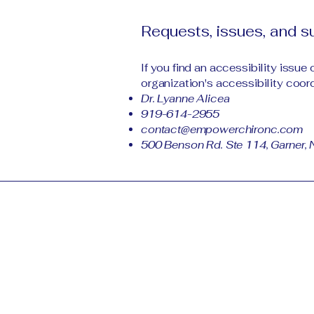
Requests, issues, and 
If you find an accessibility issue
organization's accessibility coord
Dr. Lyanne Alicea
919-614-2955
contact@empowerchironc.com
500 Benson Rd. Ste 114, Garner,