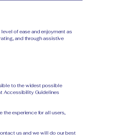
ar level of ease and enjoyment as
rating, and through assistive
ible to the widest possible
t Accessibility Guidelines
the experience for all users,
contact us and we will do our best