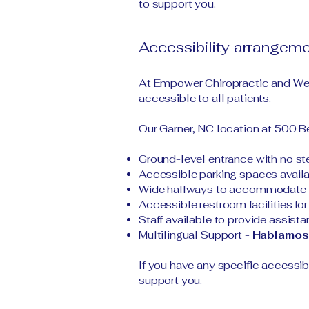
to support you.
Accessibility arrangeme
At Empower Chiropractic and Wel
accessible to all patients.
Our Garner, NC location at 500 Be
Ground-level entrance with no step
Accessible parking spaces availabl
Wide hallways to accommodate wh
Accessible restroom facilities for 
Staff available to provide assist
Multilingual Support -
Hablamos
If you have any specific accessib
support you.