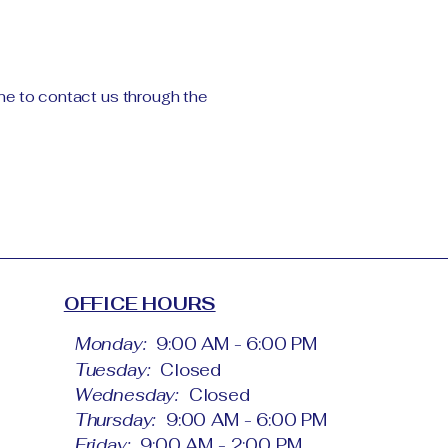
come to contact us through the
OFFICE HOURS
Monday:
9:00 AM - 6:00 PM
Tuesday:
Closed
Wednesday:
Closed
Thursday:
9:00 AM - 6:00 PM
Friday:
9:00 AM - 2:00 PM