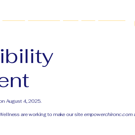
Services
New Patients
FAQs
Blog
Contact Us
bility
ent
 on August 4, 2025
.
ellness are working to make our site
empowerchironc.com