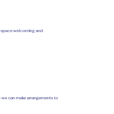
ce space welcoming and
t so we can make arrangements to