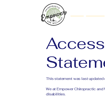
Home
About Us
Accessi
Statem
This statement was last updated
We at Empower Chiropractic and W
disabilities.