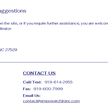
suggestions
 on the site, or if you require further assistance, you are wel
inator:
 NC 27529
CONTACT US
Call/Text:
919-614-2955
Fax:
919-600-7999
Email Us:
contact@empowerchironc.com