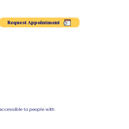
Request Appointment
accessible to people with