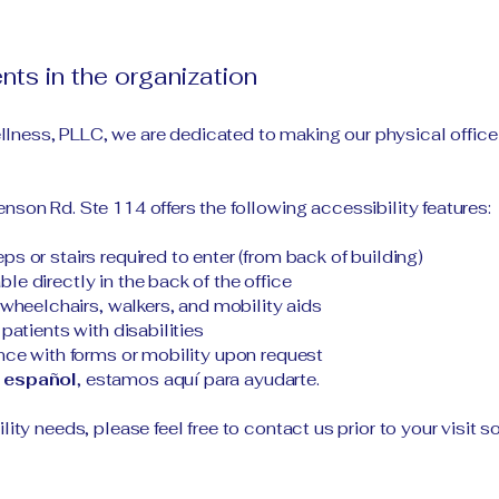
nts in the organization
lness, PLLC, we are dedicated to making our physical offi
nson Rd. Ste 114 offers the following accessibility features:
s or stairs required to enter (from back of building)
e directly in the back of the office
eelchairs, walkers, and mobility aids
patients with disabilities
ance with forms or mobility upon request
 español
, estamos aquí para ayudarte.
ility needs, please feel free to contact us prior to your visi