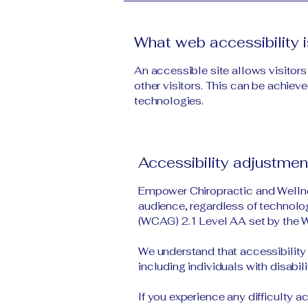
What web accessibility i
An accessible site allows visitors
other visitors. This can be achieve
technologies.
Accessibility adjustment
Empower Chiropractic and Wellnes
audience, regardless of technolog
(WCAG) 2.1 Level AA set by the
We understand that accessibility 
including individuals with disabili
If you experience any difficulty 