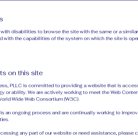
s
 with disabilities to browse the site with the same or a simil
d with the capabilities of the system on which the site is ope
s on this site
s, PLLC is committed to providing a website that is access
y or ability. We are actively working to meet the Web Conten
 World Wide Web Consortium (W3C).
is an ongoing process and are continually working to improve 
ties.
accessing any part of our website or need assistance, please 