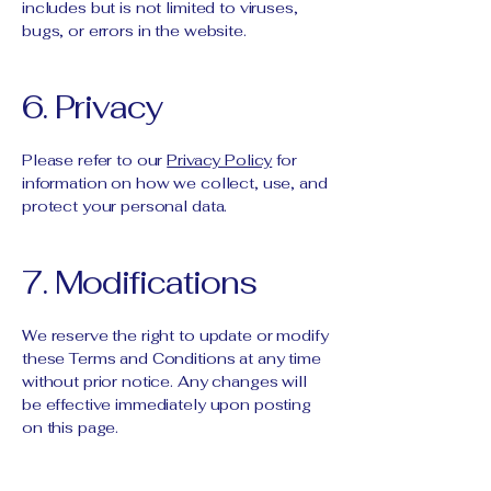
includes but is not limited to viruses,
bugs, or errors in the website.
6. Privacy
Please refer to our
Privacy Policy
for
information on how we collect, use, and
protect your personal data.
7. Modifications
We reserve the right to update or modify
these Terms and Conditions at any time
without prior notice. Any changes will
be effective immediately upon posting
on this page.