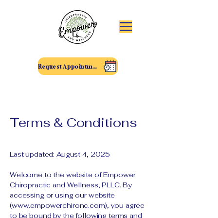
Request Appointment
Terms & Conditions
Last updated: August 4, 2025
Welcome to the website of Empower
Chiropractic and Wellness, PLLC. By
accessing or using our website
(
www.empowerchironc.com
), you agree
to be bound by the following terms and