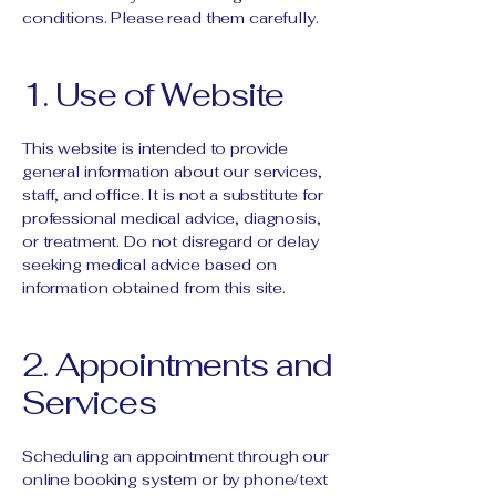
conditions. Please read them carefully.
1. Use of Website
This website is intended to provide
general information about our services,
staff, and office. It is not a substitute for
professional medical advice, diagnosis,
or treatment. Do not disregard or delay
seeking medical advice based on
information obtained from this site.
2. Appointments and
Services
Scheduling an appointment through our
online booking system or by phone/text