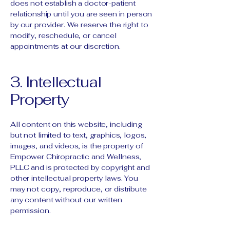
does not establish a doctor-patient
relationship until you are seen in person
by our provider. We reserve the right to
modify, reschedule, or cancel
appointments at our discretion.
3. Intellectual
Property
All content on this website, including
but not limited to text, graphics, logos,
images, and videos, is the property of
Empower Chiropractic and Wellness,
PLLC and is protected by copyright and
other intellectual property laws. You
may not copy, reproduce, or distribute
any content without our written
permission.