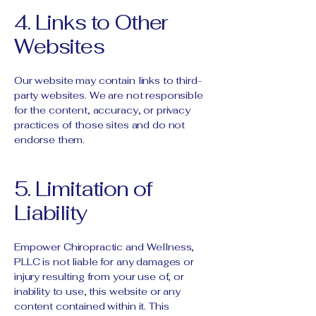
4. Links to Other
Websites
Our website may contain links to third-
party websites. We are not responsible
for the content, accuracy, or privacy
practices of those sites and do not
endorse them.
5. Limitation of
Liability
Empower Chiropractic and Wellness,
PLLC is not liable for any damages or
injury resulting from your use of, or
inability to use, this website or any
content contained within it. This