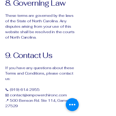
8. Governing Law
These terms are governed by the laws
of the State of North Carolina. Any
disputes arising from your use of this
website shall be resolved in the courts
of North Carolina.
9. Contact Us
If you have any questions about these
Terms and Conditions, please contact
us:
📞
(919) 614-2955
📧
contact@empowerchironc.com
📍 500 Benson Rd. Ste 114, Garner, NC
27529