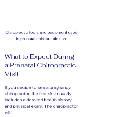
Chiropractic tools and equipment used 
in prenatal chiropractic care
What to Expect During 
a Prenatal Chiropractic 
Visit
If you decide to see a pregnancy 
chiropractor, the first visit usually 
includes a detailed health history 
and physical exam. The chiropractor 
will: