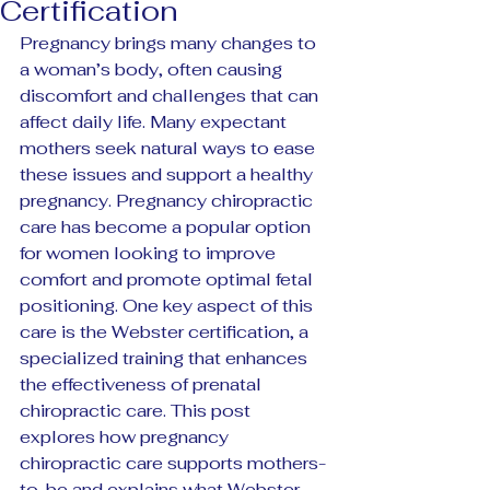
Certification
Pregnancy brings many changes to 
a woman’s body, often causing 
discomfort and challenges that can 
affect daily life. Many expectant 
mothers seek natural ways to ease 
these issues and support a healthy 
pregnancy. Pregnancy chiropractic 
care has become a popular option 
for women looking to improve 
comfort and promote optimal fetal 
positioning. One key aspect of this 
care is the Webster certification, a 
specialized training that enhances 
the effectiveness of prenatal 
chiropractic care. This post 
explores how pregnancy 
chiropractic care supports mothers-
to-be and explains what Webster 