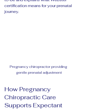
certification means for your prenatal 
journey.
Pregnancy chiropractor providing 
gentle prenatal adjustment
How Pregnancy 
Chiropractic Care 
Supports Expectant 