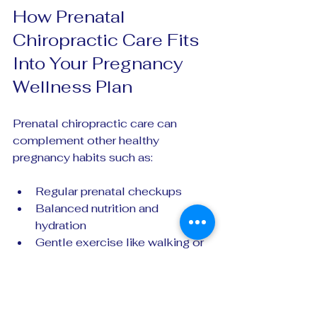
How Prenatal 
Chiropractic Care Fits 
Into Your Pregnancy 
Wellness Plan
Prenatal chiropractic care can 
complement other healthy 
pregnancy habits such as:
Regular prenatal checkups  
Balanced nutrition and 
hydration  
Gentle exercise like walking or 
prenatal yoga  
Stress management techniques
By supporting your body’s 