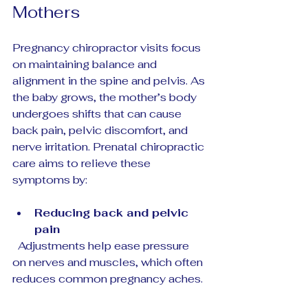
Mothers
Pregnancy chiropractor visits focus 
on maintaining balance and 
alignment in the spine and pelvis. As 
the baby grows, the mother’s body 
undergoes shifts that can cause 
back pain, pelvic discomfort, and 
nerve irritation. Prenatal chiropractic 
care aims to relieve these 
symptoms by:
Reducing back and pelvic 
pain
  Adjustments help ease pressure 
on nerves and muscles, which often 
reduces common pregnancy aches.