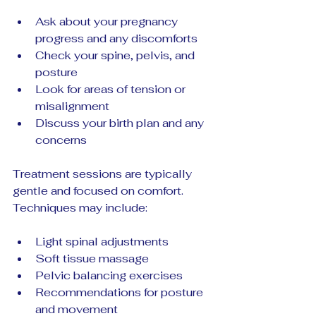
Ask about your pregnancy 
progress and any discomforts  
Check your spine, pelvis, and 
posture  
Look for areas of tension or 
misalignment  
Discuss your birth plan and any 
concerns
Treatment sessions are typically 
gentle and focused on comfort. 
Techniques may include:
Light spinal adjustments  
Soft tissue massage  
Pelvic balancing exercises  
Recommendations for posture 
and movement