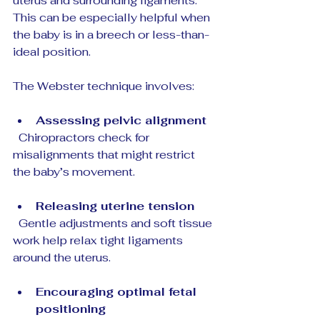
uterus and surrounding ligaments. 
This can be especially helpful when 
the baby is in a breech or less-than-
ideal position.
The Webster technique involves:
Assessing pelvic alignment
  Chiropractors check for 
misalignments that might restrict 
the baby’s movement.
Releasing uterine tension
  Gentle adjustments and soft tissue 
work help relax tight ligaments 
around the uterus.
Encouraging optimal fetal 
positioning