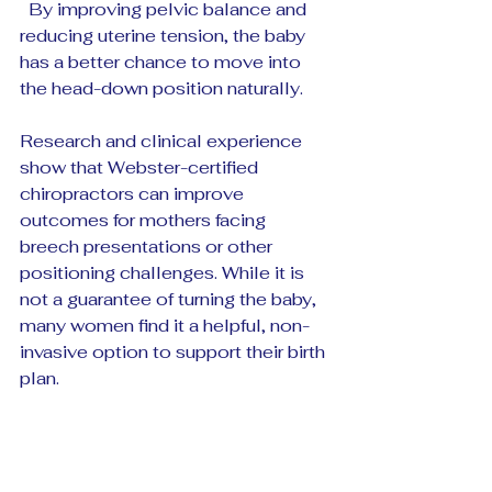
  By improving pelvic balance and 
reducing uterine tension, the baby 
has a better chance to move into 
the head-down position naturally.
Research and clinical experience 
show that Webster-certified 
chiropractors can improve 
outcomes for mothers facing 
breech presentations or other 
positioning challenges. While it is 
not a guarantee of turning the baby, 
many women find it a helpful, non-
invasive option to support their birth 
plan.