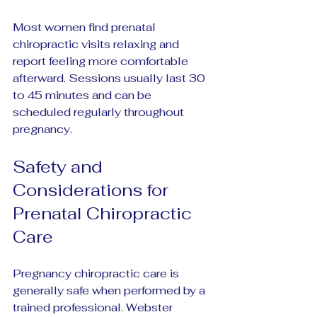
Most women find prenatal 
chiropractic visits relaxing and 
report feeling more comfortable 
afterward. Sessions usually last 30 
to 45 minutes and can be 
scheduled regularly throughout 
pregnancy.
Safety and 
Considerations for 
Prenatal Chiropractic 
Care
Pregnancy chiropractic care is 
generally safe when performed by a 
trained professional. Webster 