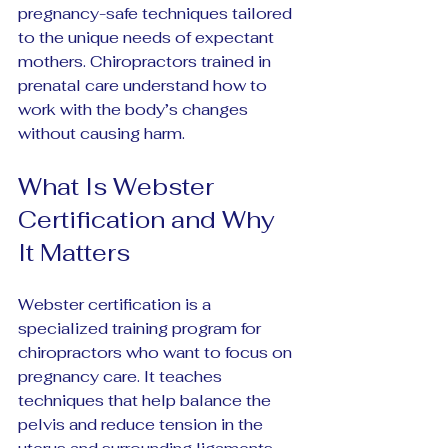
pregnancy-safe techniques tailored 
to the unique needs of expectant 
mothers. Chiropractors trained in 
prenatal care understand how to 
work with the body’s changes 
without causing harm.
What Is Webster 
Certification and Why 
It Matters
Webster certification is a 
specialized training program for 
chiropractors who want to focus on 
pregnancy care. It teaches 
techniques that help balance the 
pelvis and reduce tension in the 