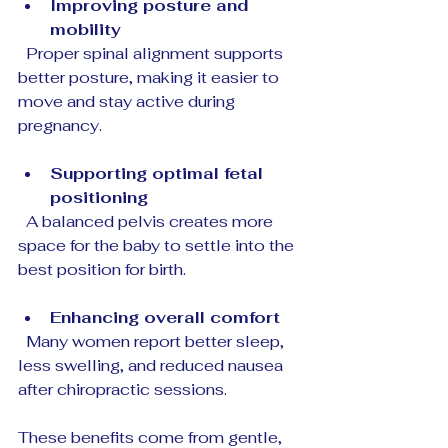
Improving posture and 
mobility
  Proper spinal alignment supports 
better posture, making it easier to 
move and stay active during 
pregnancy.
Supporting optimal fetal 
positioning
  A balanced pelvis creates more 
space for the baby to settle into the 
best position for birth.
Enhancing overall comfort
  Many women report better sleep, 
less swelling, and reduced nausea 
after chiropractic sessions.
These benefits come from gentle, 