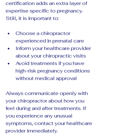
certification adds an extra layer of 
expertise specific to pregnancy. 
Still, it is important to:
Choose a chiropractor 
experienced in prenatal care  
Inform your healthcare provider 
about your chiropractic visits  
Avoid treatments if you have 
high-risk pregnancy conditions 
without medical approval
Always communicate openly with 
your chiropractor about how you 
feel during and after treatments. If 
you experience any unusual 
symptoms, contact your healthcare 
provider immediately.